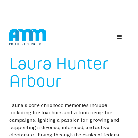
ABOUT US
Laura Hunter
Arbour
Laura's core childhood memories include
picketing for teachers and volunteering for
campaigns, igniting a passion for growing and
supporting a diverse, informed, and active
electorate. Rising through the ranks of federal