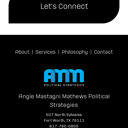
Let’s Connect
About
Services
Philosophy
Contact
Angle Mastagni Mathews Political
Strategies
507 North Sylvania
Fort Worth, TX 76111
817-780-0800