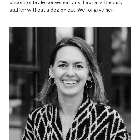
uncomfortable conversations. Laura is the only
staffer without a dog or cat. We forgive her.