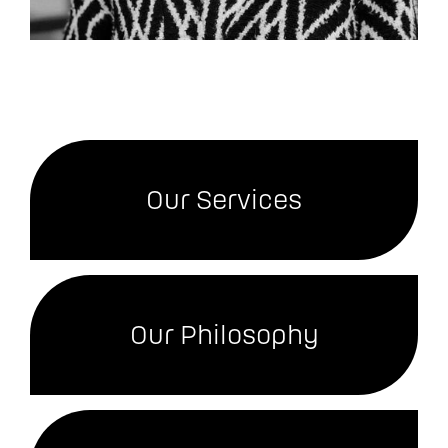
Our Services
Our Philosophy