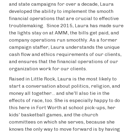
and state campaigns for over a decade, Laura
developed the ability to implement the smooth
financial operations that are crucial to effective
troublemaking. Since 2015, Laura has made sure
the lights stay on at AMM, the bills get paid, and
company operations run smoothly. As a former
campaign staffer, Laura understands the unique
cash flow and ethics requirements of our clients,
and ensures that the financial operations of our
organization work for our clients.
Raised in Little Rock, Laura is the most likely to
start a conversation about politics, religion, and
money all together... and she'll also tie in the
effects of race, too. She is especially happy to do
this here in Fort Worth at school pick-ups, her
kids' basketball games, and the church
committees on which she serves, because she
knows the only way to move forward is by having