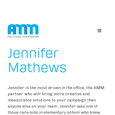
ABOUT US
Jennifer
Mathews
Jennifer is the most driven in the office, the AMM
partner who will bring more creative and
measurable solutions to your campaign than
anyone else on your team. Jennifer was one of
those rare kids in elementary school who knew