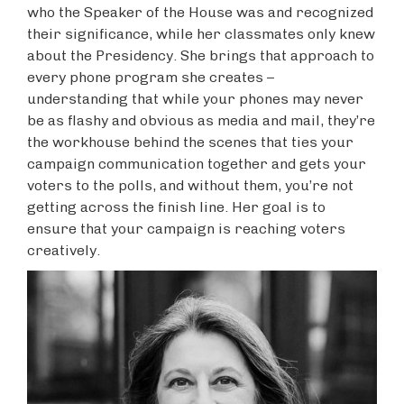
who the Speaker of the House was and recognized
their significance, while her classmates only knew
about the Presidency. She brings that approach to
every phone program she creates –
understanding that while your phones may never
be as flashy and obvious as media and mail, they’re
the workhouse behind the scenes that ties your
campaign communication together and gets your
voters to the polls, and without them, you’re not
getting across the finish line. Her goal is to
ensure that your campaign is reaching voters
creatively.