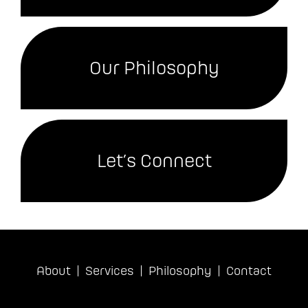
Our Philosophy
Let’s Connect
About
Services
Philosophy
Contact