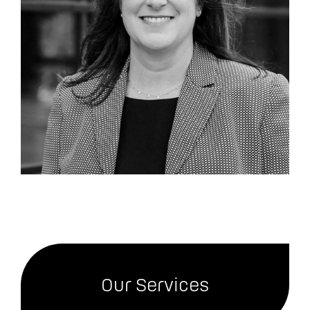
Our Services