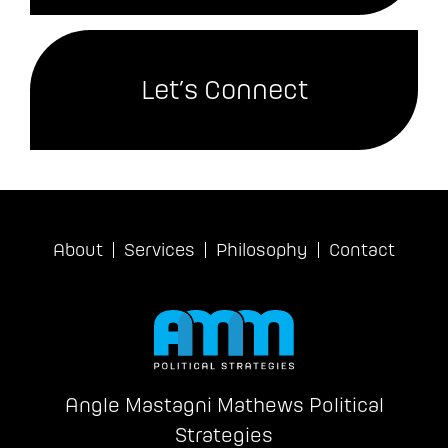
Let’s Connect
About
Services
Philosophy
Contact
Angle Mastagni Mathews Political
Strategies