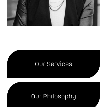
Our Services
Our Philosophy