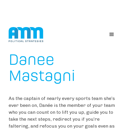
ABOUT US
Danee
Mastagni
As the captain of nearly every sports team she’s
ever been on, Danée is the member of your team
who you can count on to lift you up, guide you to
take the next steps, redirect you if you’re
faltering, and refocus you on your goals even as