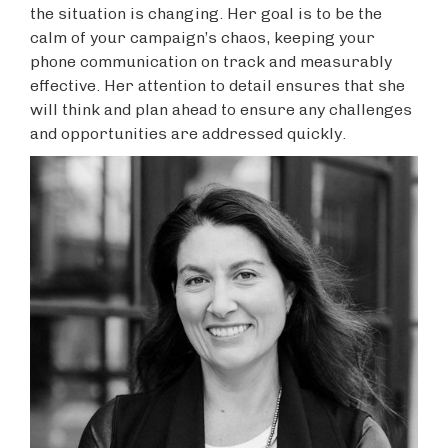
the situation is changing. Her goal is to be the
calm of your campaign’s chaos, keeping your
phone communication on track and measurably
effective. Her attention to detail ensures that she
will think and plan ahead to ensure any challenges
and opportunities are addressed quickly.