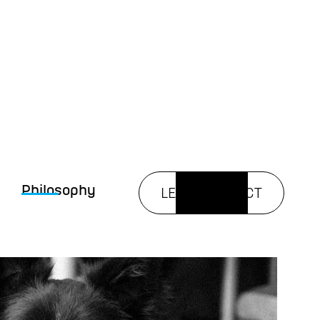
Philosophy
LET’S CONNECT