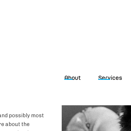
About
Services
(and possibly most
are about the