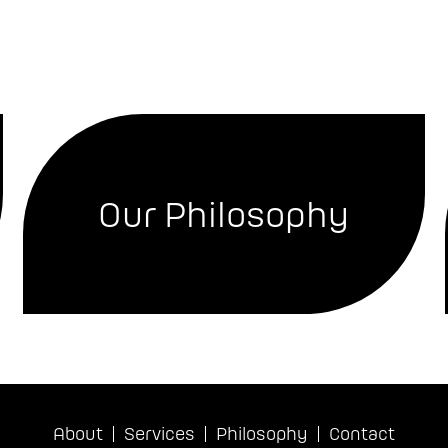
Our Philosophy
About
Services
Philosophy
Contact