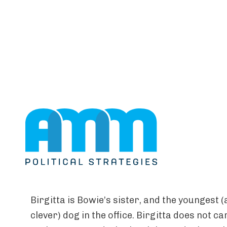
ABOUT US
Birgitta
Birgitta is Bowie’s sister, and the youngest 
clever) dog in the office. Birgitta does not c