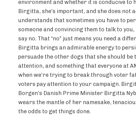
environment and whether it is conducive to h
Birgitta, she’s important, and she does not a
understands that sometimes you have to pers
someone and convincing them to talk to you, ev
say no. That “no” just means you need a diff
Birgitta brings an admirable energy to persi
persuade the other dogs that she should be 
attention, and something that everyone at
when we’re trying to break through voter f
voters pay attention to your campaign. Birgi
Borgen’s Danish Prime Minister Birgitta Nybo
wears the mantle of her namesake, tenaciou
the odds to get things done.