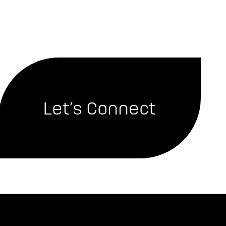
Let’s Connect