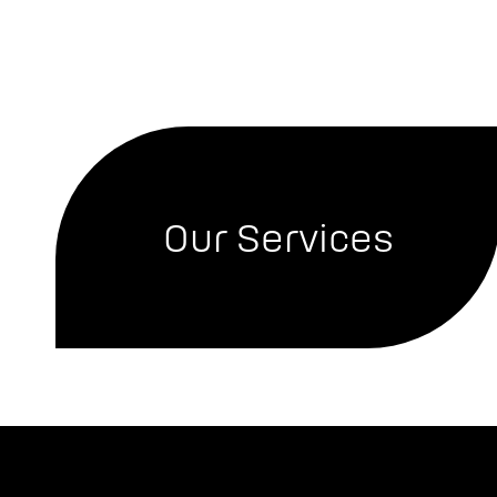
Our Services