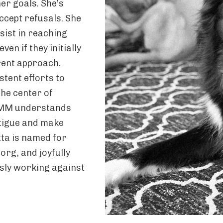
er goals. She’s
ccept refusals. She
ist in reaching
en if they initially
erent approach.
stent efforts to
the center of
 AMM understands
atigue and make
tta is named for
rg, and joyfully
sly working against